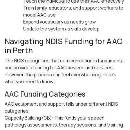
Teach the individual to use their AAC effectively
Train family, educators, and support workers to
model AAC use
Expand vocabulary as needs grow
Update the system as skills develop
Navigating NDIS Funding for AAC
in Perth
The NDIS recognises that communication is fundamental
and provides funding for AAC devices and services.
However, the process can feel overwhelming. Here’s
what you need to know:
AAC Funding Categories
AAC equipment and support falls under different NDIS
categories:
Capacity Building (CB): This funds your speech
pathology assessments, therapy sessions, and training.