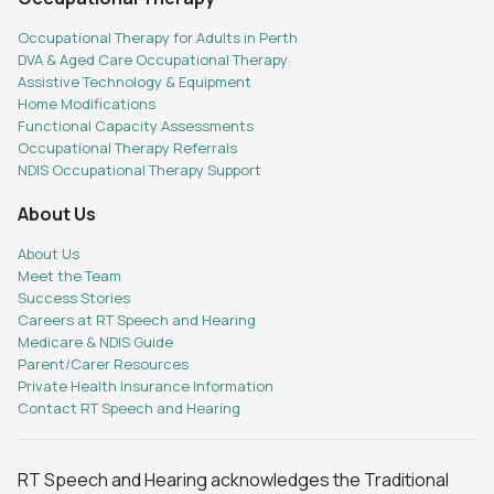
Occupational Therapy for Adults in Perth
DVA & Aged Care Occupational Therapy
Assistive Technology & Equipment
Home Modifications
Functional Capacity Assessments
Occupational Therapy Referrals
NDIS Occupational Therapy Support
About Us
About Us
Meet the Team
Success Stories
Careers at RT Speech and Hearing
Medicare & NDIS Guide
Parent/Carer Resources
Private Health Insurance Information
Contact RT Speech and Hearing
RT Speech and Hearing acknowledges the Traditional