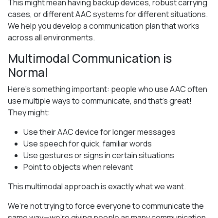
This might mean having backup devices, robust carrying
cases, or different AAC systems for different situations.
We help you develop a communication plan that works
across all environments.
Multimodal Communication is
Normal
Here’s something important: people who use AAC often
use multiple ways to communicate, and that’s great!
They might:
Use their AAC device for longer messages
Use speech for quick, familiar words
Use gestures or signs in certain situations
Point to objects when relevant
This multimodal approach is exactly what we want.
We’re not trying to force everyone to communicate the
same way—we’re giving people as many communication