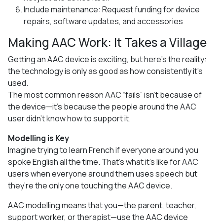
Include maintenance: Request funding for device
repairs, software updates, and accessories
Making AAC Work: It Takes a Village
Getting an AAC device is exciting, but here’s the reality:
the technology is only as good as how consistently it’s
used.
The most common reason AAC “fails” isn’t because of
the device—it’s because the people around the AAC
user didn’t know how to support it.
Modelling is Key
Imagine trying to learn French if everyone around you
spoke English all the time. That’s what it’s like for AAC
users when everyone around them uses speech but
they’re the only one touching the AAC device.
AAC modelling means that you—the parent, teacher,
support worker, or therapist—use the AAC device