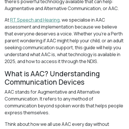
there’s powerful technology available that can help:
Augmentative and Alternative Communication, or AAC.
At
RT Speech and Hearing
, we specialise in AAC
assessment and implementation because we believe
that everyone deserves a voice. Whether you’re a Perth
parent wondering if AAC might help your child, or an adult
seeking communication support, this guide will help you
understand what AAC is, what technology is available in
2025, and how to access it through the NDIS.
What is AAC? Understanding
Communication Devices
AAC stands for Augmentative and Alternative
Communication. It refers to any method of
communication beyond spoken words that helps people
express themselves.
Think about how we all use AAC every day without