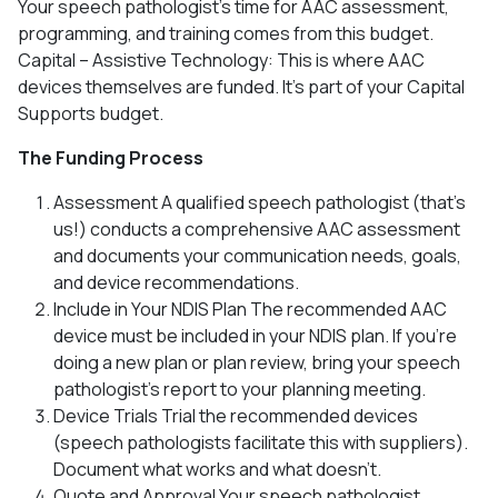
Your speech pathologist’s time for AAC assessment,
programming, and training comes from this budget.
Capital – Assistive Technology: This is where AAC
devices themselves are funded. It’s part of your Capital
Supports budget.
The Funding Process
Assessment A qualified speech pathologist (that’s
us!) conducts a comprehensive AAC assessment
and documents your communication needs, goals,
and device recommendations.
Include in Your NDIS Plan The recommended AAC
device must be included in your NDIS plan. If you’re
doing a new plan or plan review, bring your speech
pathologist’s report to your planning meeting.
Device Trials Trial the recommended devices
(speech pathologists facilitate this with suppliers).
Document what works and what doesn’t.
Quote and Approval Your speech pathologist