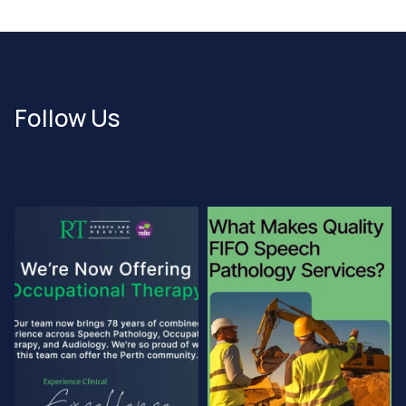
Follow Us