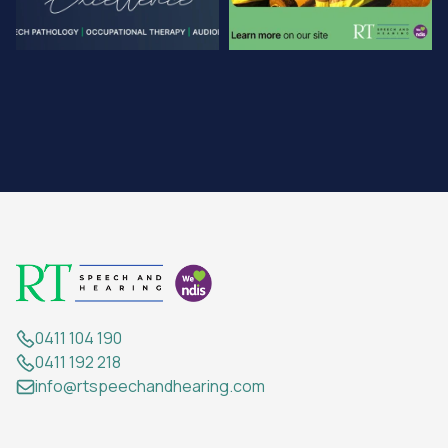
0411 104 190
0411 192 218
info@rtspeechandhearing.com