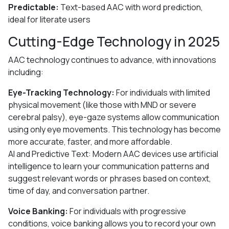
Predictable:
Text-based AAC with word prediction,
ideal for literate users
Cutting-Edge Technology in 2025
AAC technology continues to advance, with innovations
including:
Eye-Tracking Technology:
For individuals with limited
physical movement (like those with MND or severe
cerebral palsy), eye-gaze systems allow communication
using only eye movements. This technology has become
more accurate, faster, and more affordable.
AI and Predictive Text: Modern AAC devices use artificial
intelligence to learn your communication patterns and
suggest relevant words or phrases based on context,
time of day, and conversation partner.
Voice Banking:
For individuals with progressive
conditions, voice banking allows you to record your own