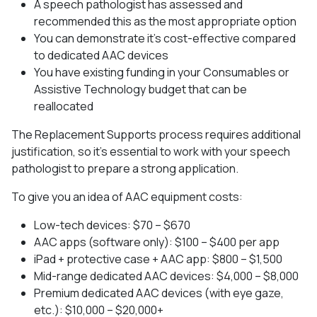
A speech pathologist has assessed and
recommended this as the most appropriate option
You can demonstrate it’s cost-effective compared
to dedicated AAC devices
You have existing funding in your Consumables or
Assistive Technology budget that can be
reallocated
The Replacement Supports process requires additional
justification, so it’s essential to work with your speech
pathologist to prepare a strong application.
To give you an idea of AAC equipment costs:
Low-tech devices: $70 – $670
AAC apps (software only): $100 – $400 per app
iPad + protective case + AAC app: $800 – $1,500
Mid-range dedicated AAC devices: $4,000 – $8,000
Premium dedicated AAC devices (with eye gaze,
etc.): $10,000 – $20,000+