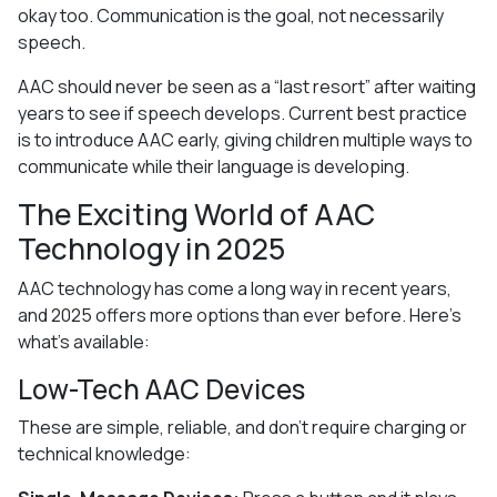
okay too. Communication is the goal, not necessarily
speech.
AAC should never be seen as a “last resort” after waiting
years to see if speech develops. Current best practice
is to introduce AAC early, giving children multiple ways to
communicate while their language is developing.
The Exciting World of AAC
Technology in 2025
AAC technology has come a long way in recent years,
and 2025 offers more options than ever before. Here’s
what’s available:
Low-Tech AAC Devices
These are simple, reliable, and don’t require charging or
technical knowledge: