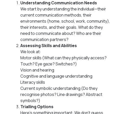
Understanding Communication Needs
We start by understanding the individual—their
current communication methods, their
environments (home, school, work, community),
their interests, and their goals. What do they
need to communicate about? Who are their
communication partners?
Assessing Skills and Abilities
We look at:
Motor skills (What can they physically access?
Touch? Eye gaze? Switches?)
Vision and hearing
Cognitive and language understanding
Literacy skills
Current symbolic understanding (Do they
recognise photos? Line drawings? Abstract
symbols?)
Trialling Options
Here’s something important: We don’t guess