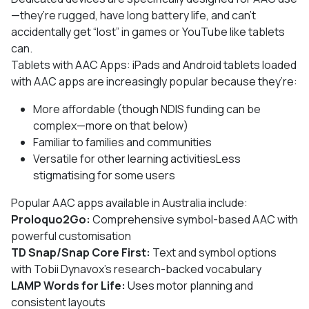
—they’re rugged, have long battery life, and can’t
accidentally get “lost” in games or YouTube like tablets
can.
Tablets with AAC Apps: iPads and Android tablets loaded
with AAC apps are increasingly popular because they’re:
More affordable (though NDIS funding can be
complex—more on that below)
Familiar to families and communities
Versatile for other learning activitiesLess
stigmatising for some users
Popular AAC apps available in Australia include:
Proloquo2Go:
Comprehensive symbol-based AAC with
powerful customisation
TD Snap/Snap Core First:
Text and symbol options
with Tobii Dynavox’s research-backed vocabulary
LAMP Words for Life:
Uses motor planning and
consistent layouts