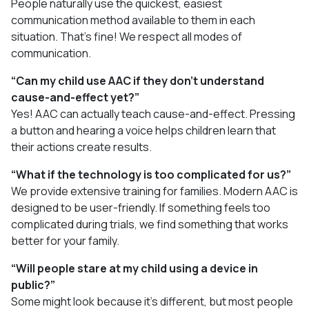
People naturally use the quickest, easiest
communication method available to them in each
situation. That’s fine! We respect all modes of
communication.
“Can my child use AAC if they don’t understand
cause-and-effect yet?”
Yes! AAC can actually teach cause-and-effect. Pressing
a button and hearing a voice helps children learn that
their actions create results.
“What if the technology is too complicated for us?”
We provide extensive training for families. Modern AAC is
designed to be user-friendly. If something feels too
complicated during trials, we find something that works
better for your family.
“Will people stare at my child using a device in
public?”
Some might look because it’s different, but most people