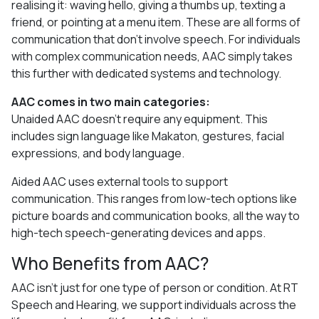
realising it: waving hello, giving a thumbs up, texting a
friend, or pointing at a menu item. These are all forms of
communication that don’t involve speech. For individuals
with complex communication needs, AAC simply takes
this further with dedicated systems and technology.
AAC comes in two main categories:
Unaided AAC doesn’t require any equipment. This
includes sign language like Makaton, gestures, facial
expressions, and body language.
Aided AAC uses external tools to support
communication. This ranges from low-tech options like
picture boards and communication books, all the way to
high-tech speech-generating devices and apps.
Who Benefits from AAC?
AAC isn’t just for one type of person or condition. At RT
Speech and Hearing, we support individuals across the