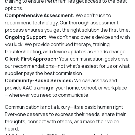
training to ensure Perth families get access to the best
options.
Comprehensive Assessment:
We don’t rush to
recommend technology. Our thorough assessment
process ensures you get the right solution the first time.
Ongoing Support:
We don’t hand over a device and wish
you luck. We provide continued therapy, training,
troubleshooting, and device updates as needs change.
Client-First Approach:
Your communication goals drive
our recommendations—not what’s easiest for us or what
supplier pays the best commission.
Community-Based Services:
We can assess and
provide AAC training in your home, school, or workplace
—wherever you need to communicate.
Communication is not a luxury—it’s a basic human right.
Everyone deserves to express their needs, share their
thoughts, connect with others, and make their voice
heard.