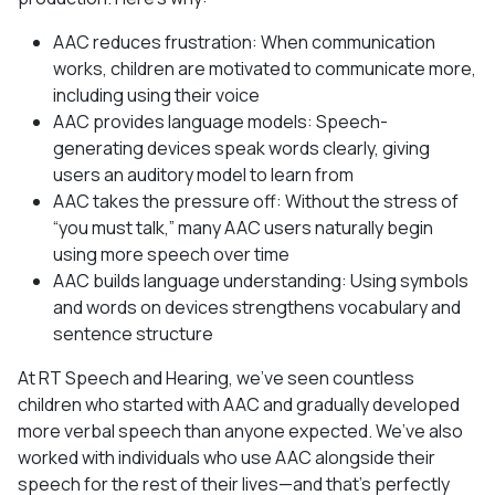
AAC reduces frustration: When communication
works, children are motivated to communicate more,
including using their voice
AAC provides language models: Speech-
generating devices speak words clearly, giving
users an auditory model to learn from
AAC takes the pressure off: Without the stress of
“you must talk,” many AAC users naturally begin
using more speech over time
AAC builds language understanding: Using symbols
and words on devices strengthens vocabulary and
sentence structure
At RT Speech and Hearing, we’ve seen countless
children who started with AAC and gradually developed
more verbal speech than anyone expected. We’ve also
worked with individuals who use AAC alongside their
speech for the rest of their lives—and that’s perfectly