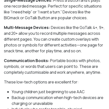
Single-Message Devices:
Press a button and it plays
one recorded message. Perfect for specific situations
like “I need help” or “I want a turn.” Devices like the
BIGmack or GoTalk Button are popular choices.
Multi-Message Devices:
Devices like the GoTalk 4+, 9+,
and 20+ allow you to record multiple messages across
different pages. You can create custom overlays with
photos or symbols for different activities—one page for
snack time, another for play time, and so on.
Communication Books:
Portable books with photos,
symbols, or words that users can point to. These are
completely customisable and work anywhere, anytime.
These low-tech options are excellent for:
Young children just beginning to use AAC
Backup communication when high-tech devices are
charging or unavailable