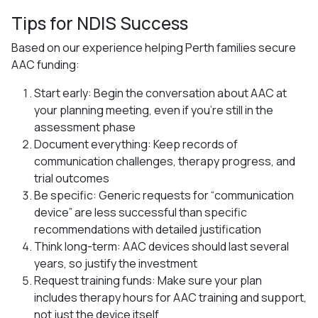
Tips for NDIS Success
Based on our experience helping Perth families secure
AAC funding:
Start early: Begin the conversation about AAC at
your planning meeting, even if you’re still in the
assessment phase
Document everything: Keep records of
communication challenges, therapy progress, and
trial outcomes
Be specific: Generic requests for “communication
device” are less successful than specific
recommendations with detailed justification
Think long-term: AAC devices should last several
years, so justify the investment
Request training funds: Make sure your plan
includes therapy hours for AAC training and support,
not just the device itself