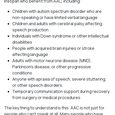
lifespan who benefit from AAC, including:
Children with autism spectrum disorder who are
non-speaking or have limited verbal language
Children and adults with cerebral palsy affecting
speech production
Individuals with Down syndrome or other intellectual
disabilities
People with acquired brain injuries or stroke
affecting language
Adults with motor neurone disease (MND),
Parkinson’s disease, or other progressive
conditions
Anyone with apraxia of speech, severe stuttering,
or other speech disorders
Temporary communication support during recovery
from surgery or medical procedures
The key thing to understand is this: AAC is not just for
people who can’t speak at all. Many people who have