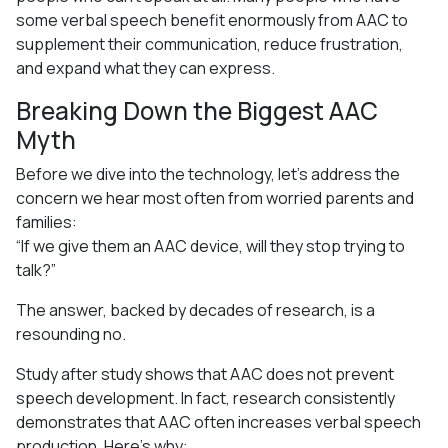
some verbal speech benefit enormously from AAC to
supplement their communication, reduce frustration,
and expand what they can express.
Breaking Down the Biggest AAC
Myth
Before we dive into the technology, let’s address the
concern we hear most often from worried parents and
families:
“If we give them an AAC device, will they stop trying to
talk?”
The answer, backed by decades of research, is a
resounding no.
Study after study shows that AAC does not prevent
speech development. In fact, research consistently
demonstrates that AAC often increases verbal speech
production. Here’s why: