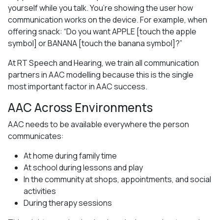
yourself while you talk. You’re showing the user how
communication works on the device. For example, when
offering snack: “Do you want APPLE [touch the apple
symbol] or BANANA [touch the banana symbol]?”
At RT Speech and Hearing, we train all communication
partners in AAC modelling because this is the single
most important factor in AAC success.
AAC Across Environments
AAC needs to be available everywhere the person
communicates:
At home during family time
At school during lessons and play
In the community at shops, appointments, and social
activities
During therapy sessions