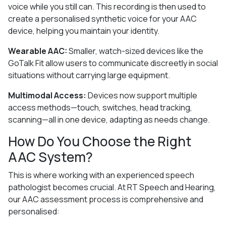
voice while you still can. This recording is then used to
create a personalised synthetic voice for your AAC
device, helping you maintain your identity.
Wearable AAC:
Smaller, watch-sized devices like the
GoTalk Fit allow users to communicate discreetly in social
situations without carrying large equipment.
Multimodal Access:
Devices now support multiple
access methods—touch, switches, head tracking,
scanning—all in one device, adapting as needs change.
How Do You Choose the Right
AAC System?
This is where working with an experienced speech
pathologist becomes crucial. At RT Speech and Hearing,
our AAC assessment process is comprehensive and
personalised: