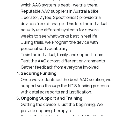
which AAC system is best—we trial them.
Reputable AAC suppliers in Australia (like
Liberator, Zyteq, Spectronics) provide trial
devices free of charge. This lets the individual
actually use different systems for several
weeks to see what works best in real life.
During trials, we:Program the device with
personalised vocabulary
Train the individual, family, and support team
Test the AAC across different environments
Gather feedback from everyone involved
Securing Funding
Once we’ve identified the best AAC solution, we
support you through the NDIS funding process
with detailed reports and justification.
Ongoing Support and Training
Getting the device is just the beginning. We
provide ongoing therapy to: