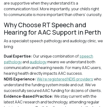
are supportive when they understand it’s a
communication tool. More importantly, your child’s right
to communicate is more important than others’ curiosity.
Why Choose RT Speech and
Hearing for AAC Support in Perth
As a specialist speech pathology and audiology clinic, we
bring:
Dual Expertise:
Our unique combination of
speech
pathology
and
audiology
means we understand both
communication and hearing needs. For many AAC users,
hearing health directly impacts AAC success.
NDIS Experience:
We’re registered NDIS providers
who
understand the funding system inside and out. We’ve
successfully secured AAC funding for dozens of clients.
Evidence-Based Practice:
We stay current with the
latest AAC research and technology, attending regular