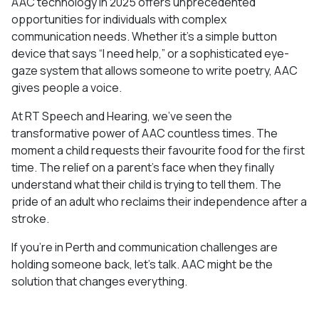
AAC technology in 2025 offers unprecedented
opportunities for individuals with complex
communication needs. Whether it’s a simple button
device that says “I need help,” or a sophisticated eye-
gaze system that allows someone to write poetry, AAC
gives people a voice.
At RT Speech and Hearing, we’ve seen the
transformative power of AAC countless times. The
moment a child requests their favourite food for the first
time. The relief on a parent’s face when they finally
understand what their child is trying to tell them. The
pride of an adult who reclaims their independence after a
stroke.
If you’re in Perth and communication challenges are
holding someone back, let’s talk. AAC might be the
solution that changes everything.