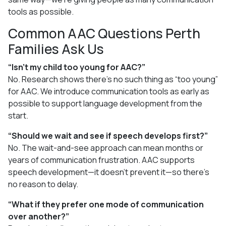
tools as possible.
Common AAC Questions Perth
Families Ask Us
“Isn’t my child too young for AAC?”
No. Research shows there’s no such thing as “too young”
for AAC. We introduce communication tools as early as
possible to support language development from the
start.
“Should we wait and see if speech develops first?”
No. The wait-and-see approach can mean months or
years of communication frustration. AAC supports
speech development—it doesn’t prevent it—so there’s
no reason to delay.
“What if they prefer one mode of communication
over another?”