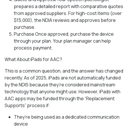
prepares a detailed report with comparative quotes
from approved suppliers. For high-cost items (over
$15,000), the NDIA reviews and approves before
purchase.
Purchase Once approved, purchase the device
through your plan. Your plan manager can help
process payment.
What About iPads for AAC?
This is a common question, and the answer has changed
recently. As of 2025, iPads are not automatically funded
by the NDIS because they’re considered mainstream
technology that anyone might use. However, iPads with
AAC apps may be funded through the “Replacement
Supports” process if:
They’re being used as a dedicated communication
device