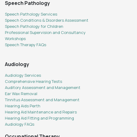
Speech Pathology
Speech Pathology Services
Speech Conditions & Disorders Assessment
Speech Pathology for Children
Professional Supervision and Consultancy
Workshops
Speech Therapy FAQs
Audiology
Audiology Services
Comprehensive Hearing Tests
Auditory Assessment and Management
Ear Wax Removal
Tinnitus Assessment and Management
Hearing Aids Perth
Hearing Aid Maintenance and Repairs
Hearing Aid Fitting and Programming
Audiology FAQs
Occupational Therapy