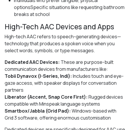
Individuals who prefer tangible, physical
optionsSpecific situations like requesting bathroom
breaks at school
High-Tech AAC Devices and Apps
High-tech AAC refers to speech-generating devices—
technology that produces a spoken voice when you
select words, symbols, or type messages.
Dedicated AAC Devices:
These are purpose-built
communication devices from manufacturers like:
Tobii Dynavox (I-Series, Indi):
Includes touch and eye-
gaze access, with speaker displays for conversation
partners
Liberator (Accent, Snap Core First):
Rugged devices
compatible with Minspeak language systems
Smartbox/Jabbla (Grid Pad):
Windows-based with
Grid 3 software, offering enormous customisation
Dedicated devices are specifically designed for AAC use