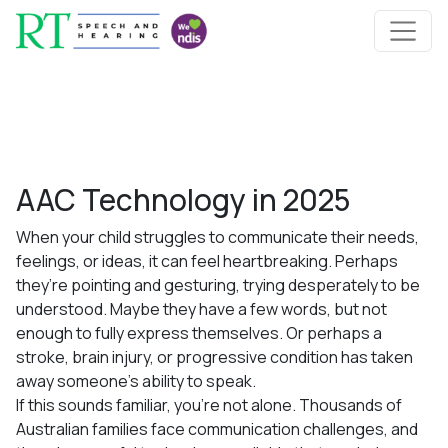
Skip to content
Main Navigation
AAC Technology in 2025
When your child struggles to communicate their needs,
feelings, or ideas, it can feel heartbreaking. Perhaps
they’re pointing and gesturing, trying desperately to be
understood. Maybe they have a few words, but not
enough to fully express themselves. Or perhaps a
stroke, brain injury, or progressive condition has taken
away someone’s ability to speak.
If this sounds familiar, you’re not alone. Thousands of
Australian families face communication challenges, and