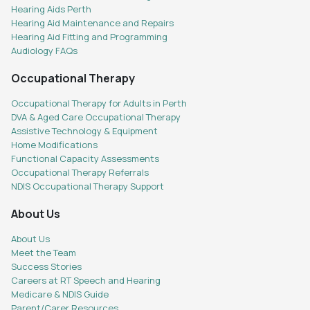
Hearing Aids Perth
Hearing Aid Maintenance and Repairs
Hearing Aid Fitting and Programming
Audiology FAQs
Occupational Therapy
Occupational Therapy for Adults in Perth
DVA & Aged Care Occupational Therapy
Assistive Technology & Equipment
Home Modifications
Functional Capacity Assessments
Occupational Therapy Referrals
NDIS Occupational Therapy Support
About Us
About Us
Meet the Team
Success Stories
Careers at RT Speech and Hearing
Medicare & NDIS Guide
Parent/Carer Resources