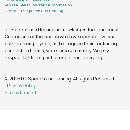
Private Health Insurance Information
Contact RT Speech and Hearing
RT Speech and Hearing acknowledges the Traditional
Custodians of the land on which we operate, live and
gather as employees, and recognise their continuing
connection to land, water and community. We pay
respect to Elders past, present and emerging.
© 2026 RT Speech and Hearing. All Rights Reserved.
Privacy Policy
Site by Loaded