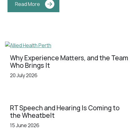
Read More
Why Experience Matters, and the Team
Who Brings It
20 July 2026
RT Speech and Hearing Is Coming to
the Wheatbelt
15 June 2026