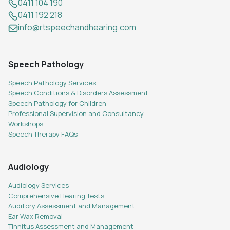
0411 104 190
0411 192 218
info@rtspeechandhearing.com
Speech Pathology
Speech Pathology Services
Speech Conditions & Disorders Assessment
Speech Pathology for Children
Professional Supervision and Consultancy
Workshops
Speech Therapy FAQs
Audiology
Audiology Services
Comprehensive Hearing Tests
Auditory Assessment and Management
Ear Wax Removal
Tinnitus Assessment and Management