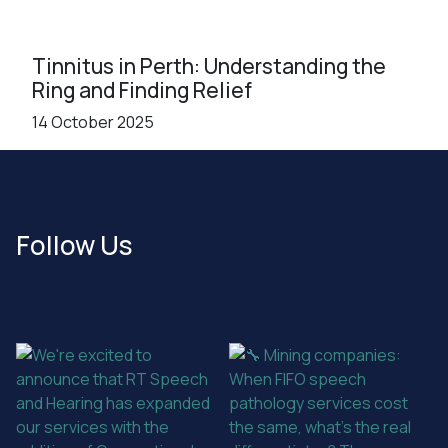
Tinnitus in Perth: Understanding the
Ring and Finding Relief
14 October 2025
Follow Us