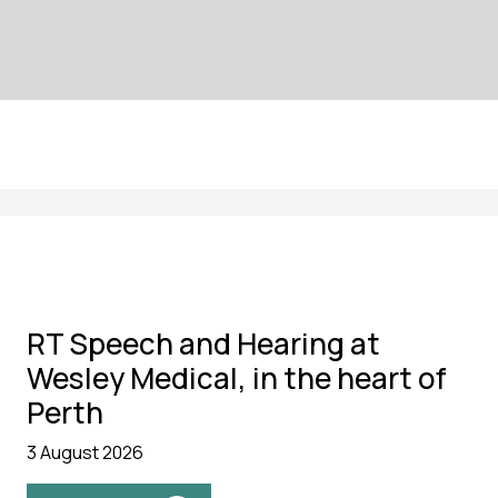
RT Speech and Hearing at
Wesley Medical, in the heart of
Perth
3 August 2026