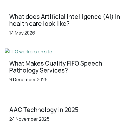
What does Artificial intelligence (AI) in
health care look like?
14 May 2026
What Makes Quality FIFO Speech
Pathology Services?
9 December 2025
AAC Technology in 2025
24 November 2025